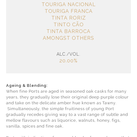
TOURIGA NACIONAL
TOURIGA FRANCA
TINTA RORIZ
TINTO CÃO
TINTA BARROCA
AMONGST OTHERS
ALC./VOL.
20.00%
Ageing & Blending:
When fine Ports are aged in seasoned oak casks for many
years, they gradually lose their original deep purple colour
and take on the delicate amber hue known as Tawny.
Simultaneously, the simple fruitiness of young Port
gradually recedes giving way to a vast range of subtle and
mellow flavours such as liquorice, walnuts, honey, figs,
vanilla, spices and fine oak.