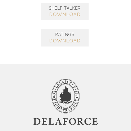
SHELF TALKER
DOWNLOAD
RATINGS
DOWNLOAD