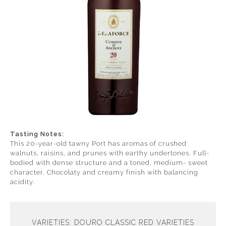
Tasting Notes:
This 20-year-old tawny Port has aromas of crushed
walnuts, raisins, and prunes with earthy undertones. Full-
bodied with dense structure and a toned, medium- sweet
character. Chocolaty and creamy finish with balancing
acidity.
VARIETIES: DOURO CLASSIC RED VARIETIES