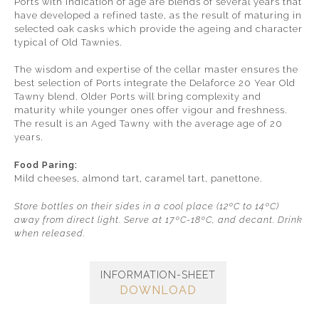
Ports with indication of age are blends of several years that
have developed a refined taste, as the result of maturing in
selected oak casks which provide the ageing and character
typical of Old Tawnies.
The wisdom and expertise of the cellar master ensures the
best selection of Ports integrate the Delaforce 20 Year Old
Tawny blend. Older Ports will bring complexity and
maturity while younger ones offer vigour and freshness.
The result is an Aged Tawny with the average age of 20
years.
Food Paring:
Mild cheeses, almond tart, caramel tart, panettone.
Store bottles on their sides in a cool place (12ºC to 14ºC)
away from direct light. Serve at 17ºC-18ºC, and decant. Drink
when released.
INFORMATION-SHEET
DOWNLOAD