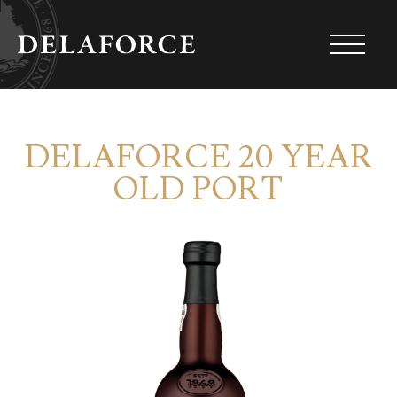
DELAFORCE 20 YEAR
OLD PORT